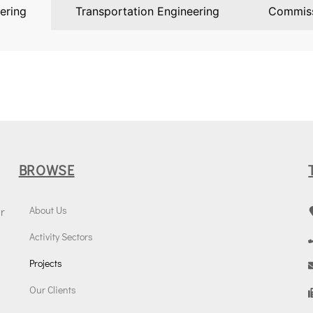
ering
Transportation Engineering
Commiss
BROWSE
About Us
r
Activity Sectors
Projects
Our Clients