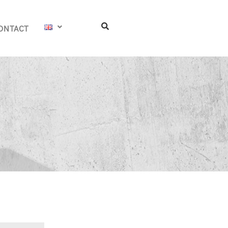
ONTACT