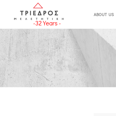
ABOUT US
-
32
Years -