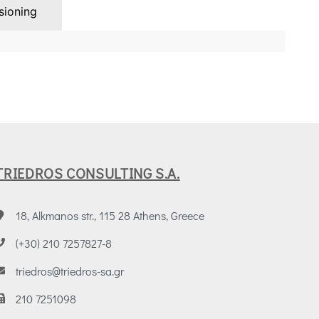
ioning
TRIEDROS CONSULTING S.A.
18, Alkmanos str., 115 28 Athens, Greece
(+30) 210 7257827-8
triedros@triedros-sa.gr
210 7251098