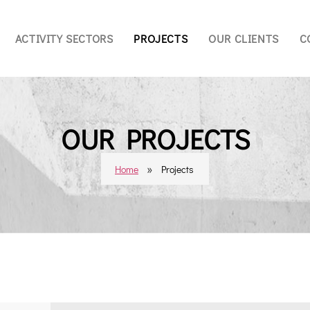
ACTIVITY SECTORS
PROJECTS
OUR CLIENTS
C
OUR PROJECTS
»
Home
Projects