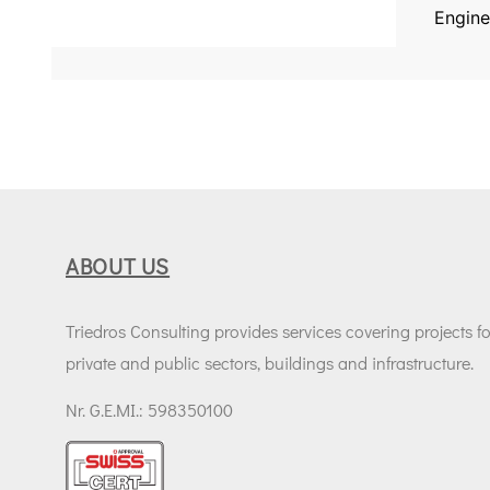
Engine
ABOUT US
Triedros Consulting provides services covering projects fo
private and public sectors, buildings and infrastructure.
Nr. G.E.MI.: 598350100