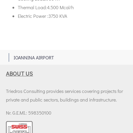
Thermal Load:4.500 Μcal/h
Electric Power :3750 KVA
1
IOANNINA AIRPORT
ABOUT US
Triedros Consulting provides services covering projects for
private and public sectors, buildings and infrastructure.
Nr. G.E.MI.: 598350100