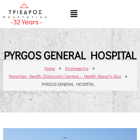
-
32
Years -
PYRGOS GENERAL HOSPITAL
»
»
Home
Engineering
»
Hospitals, Health Diagnostic Centers – Health Resort’s Spa
PYRGOS GENERAL HOSPITAL