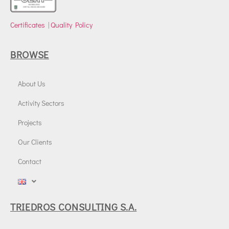
Certificates
|
Quality Policy
BROWSE
About Us
Activity Sectors
Projects
Our Clients
Contact
TRIEDROS CONSULTING S.A.