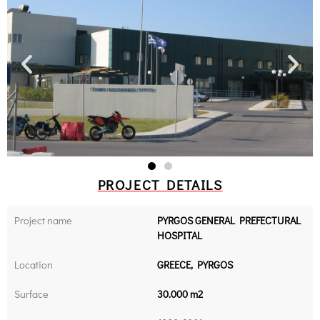
PROJECT DETAILS
Project name
PYRGOS GENERAL PREFECTURAL
HOSPITAL
Location
GREECE, PYRGOS
Surface
30.000 m2