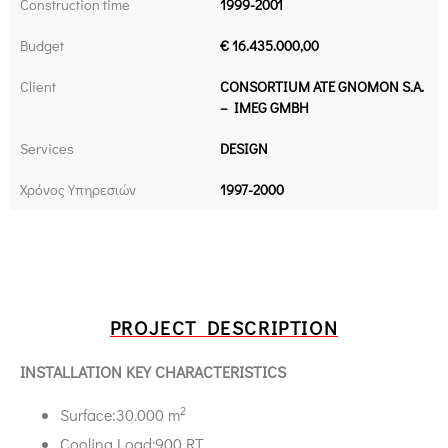
Construction time
1999-2001
Budget
€ 16.435.000,00
Client
CONSORTIUM ATE GNOMON S.A.
– IMEG GMBH
Services
DESIGN
Χρόνος Υπηρεσιών
1997-2000
PROJECT DESCRIPTION
INSTALLATION KEY CHARACTERISTICS
2
Surface:30.000 m
Cooling Load:900 RT