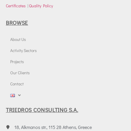
Certificates
|
Quality Policy
BROWSE
About Us
Activity Sectors
Projects
Our Clients
Contact
TRIEDROS CONSULTING S.A.
18, Alkmanos str., 115 28 Athens, Greece