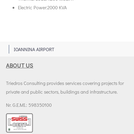
Electric Power:2000 KVA
1
IOANNINA AIRPORT
ABOUT US
Triedros Consulting provides services covering projects for
private and public sectors, buildings and infrastructure.
Nr. G.E.MI.: 598350100