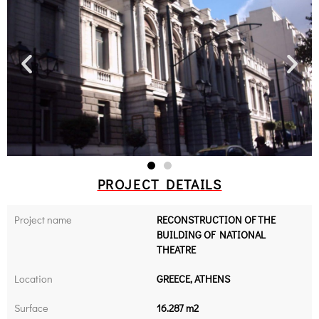
PROJECT DETAILS
Project name
RECONSTRUCTION OF THE
BUILDING OF NATIONAL
THEATRE
Location
GREECE, ATHENS
Surface
16.287 m2