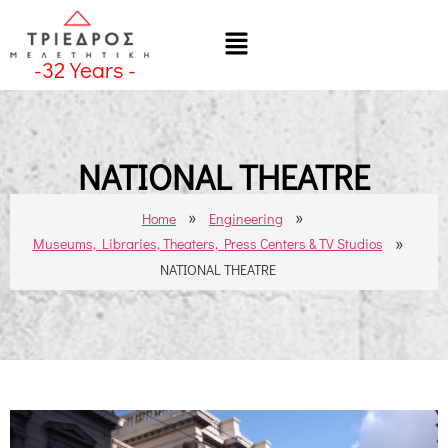
-
32
Years -
NATIONAL THEATRE
»
»
Home
Engineering
»
Museums, Libraries, Theaters, Press Centers & TV Studios
NATIONAL THEATRE