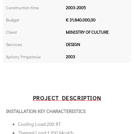
Construction time
2003-2005
Budget
€ 31.840.000,00
Client
MINISTRY OF CULTURE
Services
DESIGN
Χρόνος Υπηρεσιών
2003
PROJECT DESCRIPTION
INSTALLATION KEY CHARACTERISTICS
Cooling Load:200 RT
Thermal Load:1.200 Μcal/h