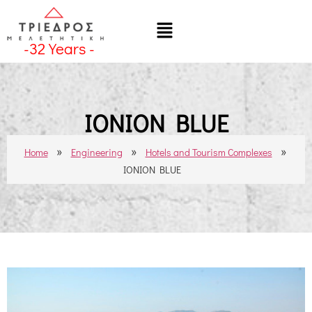
-
32
Years -
IONION BLUE
»
»
»
Home
Engineering
Hotels and Tourism Complexes
IONION BLUE