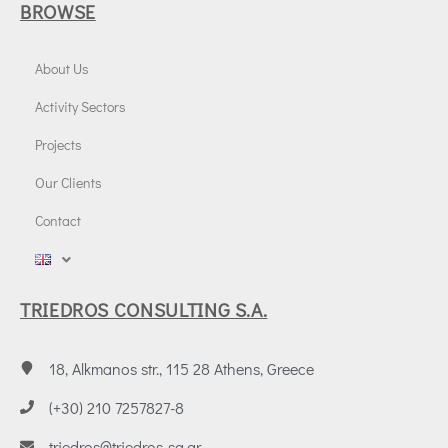
BROWSE
About Us
Activity Sectors
Projects
Our Clients
Contact
TRIEDROS CONSULTING S.A.
18, Alkmanos str., 115 28 Athens, Greece
(+30) 210 7257827-8
triedros@triedros-sa.gr