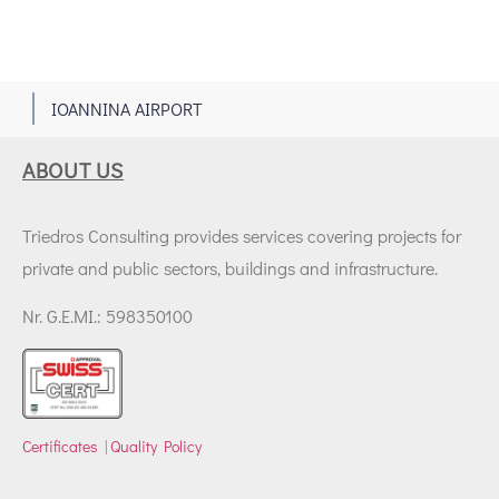
1
IOANNINA AIRPORT
ABOUT US
Triedros Consulting provides services covering projects for
private and public sectors, buildings and infrastructure.
Nr. G.E.MI.: 598350100
Certificates
|
Quality Policy