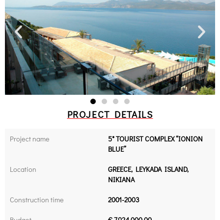
PROJECT DETAILS
Project name
5* TOURIST COMPLEX “IONION
BLUE”
Location
GREECE, LEYKADA ISLAND,
NIKIANA
Construction time
2001-2003
Budget
€ 7.924.000,00