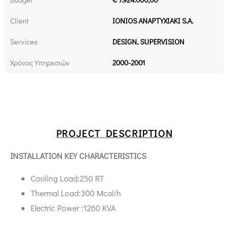
Client
IONIOS ANAPTYXIAKI S.A.
Services
DESIGN, SUPERVISION
Χρόνος Υπηρεσιών
2000-2001
PROJECT DESCRIPTION
INSTALLATION KEY CHARACTERISTICS
Cooling Load:250 RT
Thermal Load:300 Μcal/h
Electric Power :1260 KVA