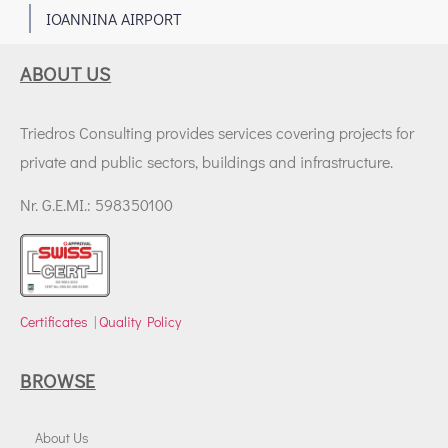
1
IOANNINA AIRPORT
ABOUT US
Triedros Consulting provides services covering projects for
private and public sectors, buildings and infrastructure.
Nr. G.E.MI.: 598350100
Certificates
|
Quality Policy
BROWSE
About Us