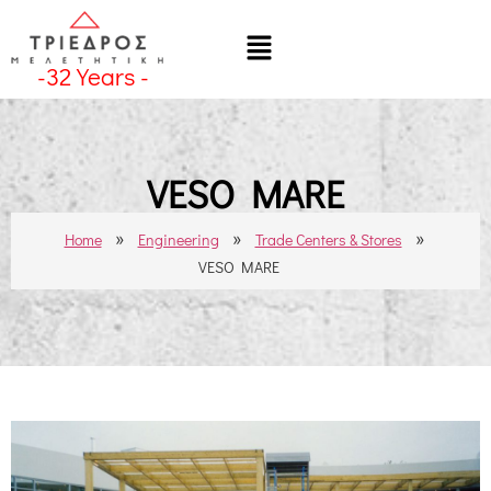
-
32
Years -
VESO MARE
»
»
»
Home
Engineering
Trade Centers & Stores
VESO MARE