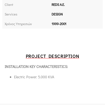
Client
REDS Α.Ε.
Services
DESIGN
Χρόνος Υπηρεσιών
1999-2001
PROJECT DESCRIPTION
INSTALLATION KEY CHARACTERISTICS:
Electric Power: 5.000 KVA