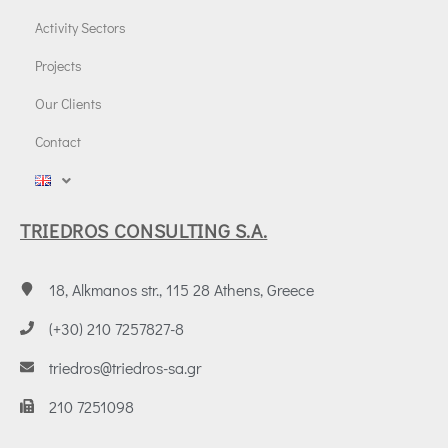
Activity Sectors
Projects
Our Clients
Contact
TRIEDROS CONSULTING S.A.
18, Alkmanos str., 115 28 Athens, Greece
(+30) 210 7257827-8
triedros@triedros-sa.gr
210 7251098