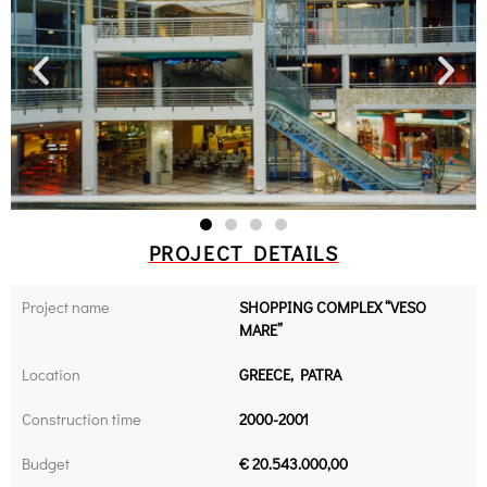
PROJECT DETAILS
Project name
SHOPPING COMPLEX “VESO
MARE”
Location
GREECE, PATRA
Construction time
2000-2001
Budget
€ 20.543.000,00